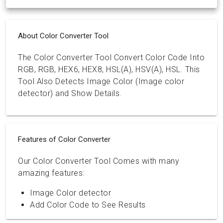
About Color Converter Tool
The Color Converter Tool Convert Color Code Into
RGB, RGB, HEX6, HEX8, HSL(A), HSV(A), HSL. This
Tool Also Detects Image Color (Image color
detector) and Show Details.
Features of Color Converter
Our Color Converter Tool Comes with many
amazing features:
Image Color detector
Add Color Code to See Results