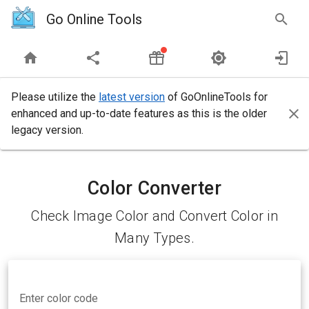
Go Online Tools
Please utilize the
latest version
of GoOnlineTools for
enhanced and up-to-date features as this is the older
legacy version.
Color Converter
Check Image Color and Convert Color in
Many Types.
Enter color code