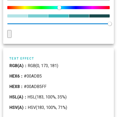
TEXT EFFECT
RGB(A)：
RGB(0, 173, 181)
HEX6：
#00ADB5
HEX8：
#00ADB5FF
HSL(A)：
HSL(183, 100%, 35%)
HSV(A)：
HSV(183, 100%, 71%)