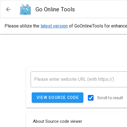
Go Online Tools
Please utilize the
latest version
of GoOnlineTools for enhanced
VIEW SOURCE CODE
Scroll to result
About Source code viewer