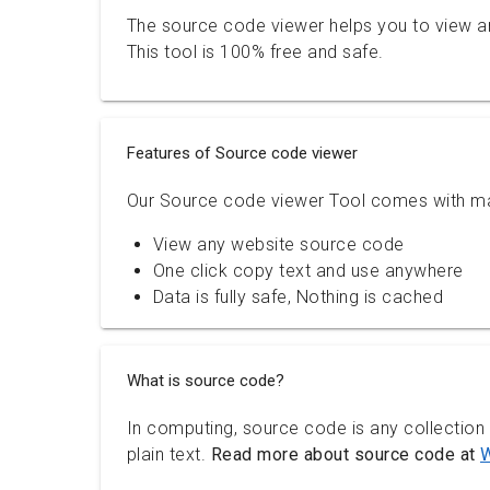
The source code viewer helps you to view a
This tool is 100% free and safe.
Features of Source code viewer
Our Source code viewer Tool comes with ma
View any website source code
One click copy text and use anywhere
Data is fully safe, Nothing is cached
What is source code?
In computing, source code is any collection
plain text.
Read more about source code at
W