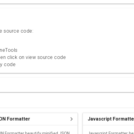
te source code:
ineTools
then click on view source code
py code
ON Formatter
Javascript Formatte
N Formatter beautify minified JSON
Javascript Formatter be