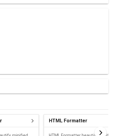
r
HTML Formatter
autify minified
HTML Formatter beautify minified HTML