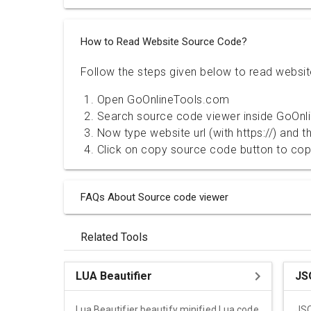
How to Read Website Source Code?
Follow the steps given below to read websi
Open GoOnlineTools.com
Search source code viewer inside GoOnl
Now type website url (with https://) and 
Click on copy source code button to co
FAQs About Source code viewer
Related Tools
LUA Beautifier
JS
Lua Beautifier beautify minified Lua code
JSO