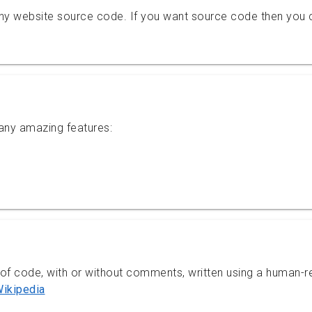
ny website source code. If you want source code then you 
ny amazing features:
 of code, with or without comments, written using a human-
ikipedia