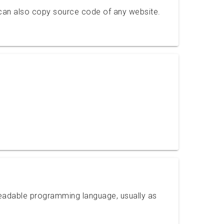
can also copy source code of any website.
readable programming language, usually as