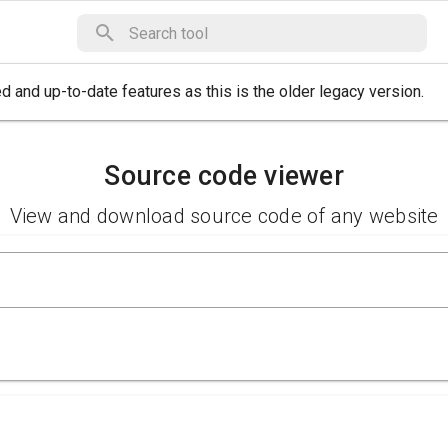
 and up-to-date features as this is the older legacy version.
Source code viewer
View and download source code of any website